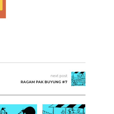
next post
RAGAM PAK BUYUNG #7