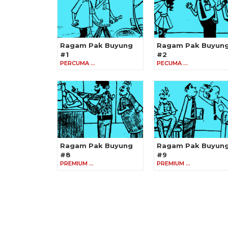
Ragam Pak Buyung
Ragam Pak Buyun
#1
#2
PERCUMA …
PECUMA …
Ragam Pak Buyung
Ragam Pak Buyun
#8
#9
PREMIUM …
PREMIUM …