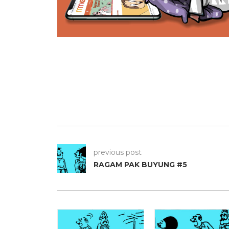
previous post
RAGAM PAK BUYUNG #5