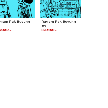
gam Pak Buyung
Ragam Pak Buyung
5
#7
RCUMA …
PREMIUM …