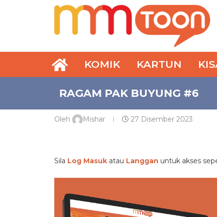
KOMIK
KARTUN
KI
RAGAM PAK BUYUNG #6
Oleh
Mishar
27 Disember 2023
PREMIUM
Sila
Log Masuk
atau
Langgan
untuk akses se