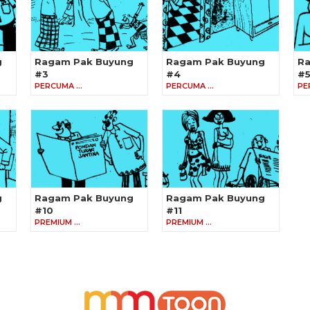
g
Ragam Pak Buyung
Ragam Pak Buyung
Ra
#3
#4
#
PERCUMA …
PERCUMA …
PE
g
Ragam Pak Buyung
Ragam Pak Buyung
#10
#11
PREMIUM …
PREMIUM …