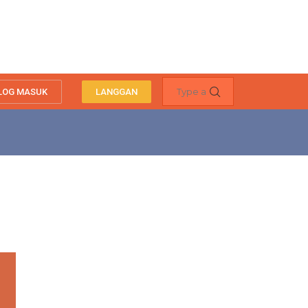
LOG MASUK
LANGGAN