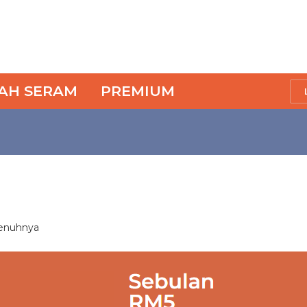
SAH SERAM
PREMIUM
penuhnya