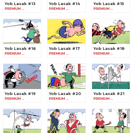
Yob Lasak #13
Yob Lasak #14
Yob Lasak #15
PREMIUM …
PREMIUM …
PREMIUM …
Yob Lasak #16
Yob Lasak #17
Yob Lasak #18
PREMIUM …
PREMIUM …
PREMIUM …
Yob Lasak #19
Yob Lasak #20
Yob Lasak #21
PREMIUM …
PREMIUM …
PREMIUM …