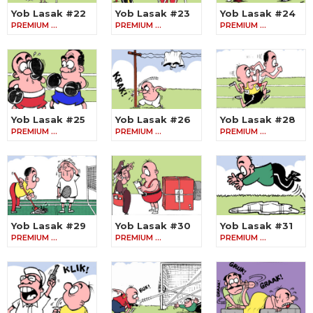
Yob Lasak #22
Yob Lasak #23
Yob Lasak #24
PREMIUM …
PREMIUM …
PREMIUM …
Yob Lasak #25
Yob Lasak #26
Yob Lasak #28
PREMIUM …
PREMIUM …
PREMIUM …
Yob Lasak #29
Yob Lasak #30
Yob Lasak #31
PREMIUM …
PREMIUM …
PREMIUM …