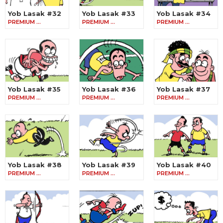
Yob Lasak #32
Yob Lasak #33
Yob Lasak #34
PREMIUM …
PREMIUM …
PREMIUM …
Yob Lasak #35
Yob Lasak #36
Yob Lasak #37
PREMIUM …
PREMIUM …
PREMIUM …
Yob Lasak #38
Yob Lasak #39
Yob Lasak #40
PREMIUM …
PREMIUM …
PREMIUM …