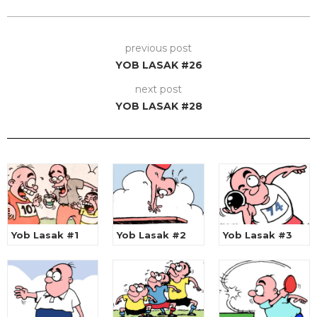
previous post
YOB LASAK #26
next post
YOB LASAK #28
Yob Lasak #1
Yob Lasak #2
Yob Lasak #3