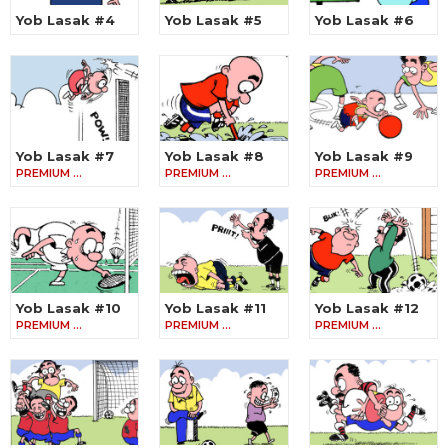
Yob Lasak #4
Yob Lasak #5
Yob Lasak #6
Yob Lasak #7
Yob Lasak #8
Yob Lasak #9
PREMIUM …
PREMIUM …
PREMIUM …
Yob Lasak #10
Yob Lasak #11
Yob Lasak #12
PREMIUM …
PREMIUM …
PREMIUM …