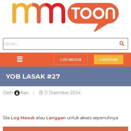
LOG MASUK
LANGGAN
YOB LASAK #27
Oleh
Nan
11 Disember 2024
PREMIUM
Sila
Log Masuk
atau
Langgan
untuk akses sepenuhnya