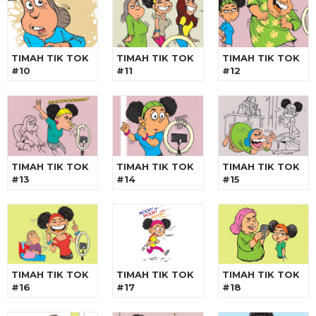
TIMAH TIK TOK
TIMAH TIK TOK
TIMAH TIK TOK
#10
#11
#12
TIMAH TIK TOK
TIMAH TIK TOK
TIMAH TIK TOK
#13
#14
#15
TIMAH TIK TOK
TIMAH TIK TOK
TIMAH TIK TOK
#16
#17
#18