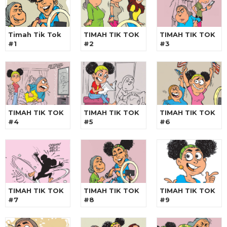
Timah Tik Tok
TIMAH TIK TOK
TIMAH TIK TOK
#1
#2
#3
TIMAH TIK TOK
TIMAH TIK TOK
TIMAH TIK TOK
#4
#5
#6
TIMAH TIK TOK
TIMAH TIK TOK
TIMAH TIK TOK
#7
#8
#9