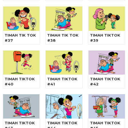
TIMAH TIK TOK
TIMAH TIK TOK
TIMAH TIKTOK
#37
#38
#39
TIMAH TIKTOK
TIMAH TIKTOK
TIMAH TIKTOK
#40
#41
#42
TIMAH TIKTOK
TIMAH TIKTOK
TIMAH TIKTOK