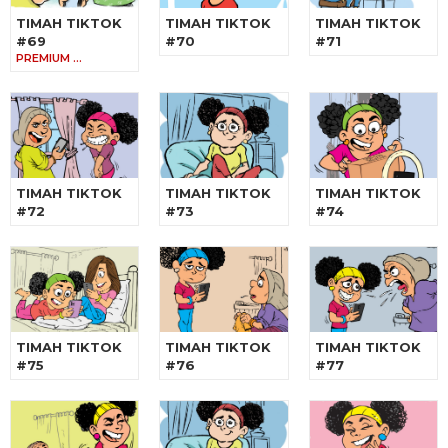
TIMAH TIKTOK
TIMAH TIKTOK
TIMAH TIKTOK
#69
#70
#71
PREMIUM …
TIMAH TIKTOK
TIMAH TIKTOK
TIMAH TIKTOK
#72
#73
#74
TIMAH TIKTOK
TIMAH TIKTOK
TIMAH TIKTOK
#75
#76
#77