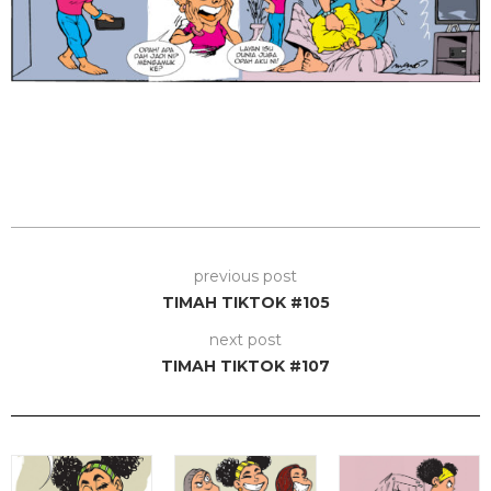
previous post
TIMAH TIKTOK #105
next post
TIMAH TIKTOK #107