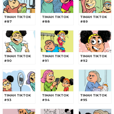
TIMAH TIKTOK
TIMAH TIKTOK
TIMAH TIKTOK
#87
#88
#89
TIMAH TIKTOK
TIMAH TIKTOK
TIMAH TIKTOK
#90
#91
#92
TIMAH TIKTOK
TIMAH TIKTOK
TIMAH TIKTOK
#93
#94
#95