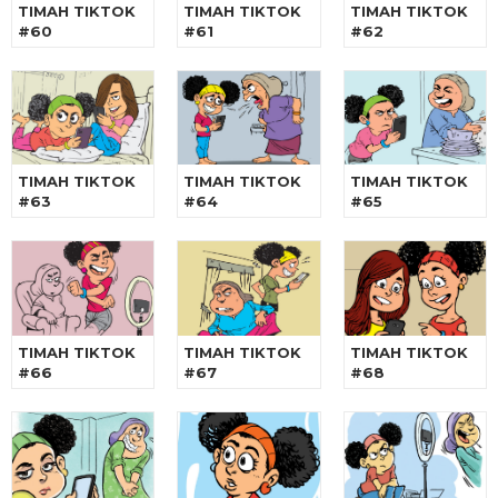
TIMAH TIKTOK
TIMAH TIKTOK
TIMAH TIKTOK
#60
#61
#62
TIMAH TIKTOK
TIMAH TIKTOK
TIMAH TIKTOK
#63
#64
#65
TIMAH TIKTOK
TIMAH TIKTOK
TIMAH TIKTOK
#66
#67
#68