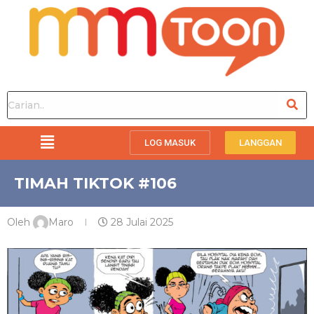
LOG MASUK
LANGGAN
TIMAH TIKTOK #106
Oleh
Maro
28 Julai 2025