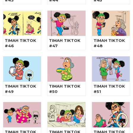
#43
#44
#45
TIMAH TIKTOK
TIMAH TIKTOK
TIMAH TIKTOK
#46
#47
#48
TIMAH TIKTOK
TIMAH TIKTOK
TIMAH TIKTOK
#49
#50
#51
TIMAH TIKTOK
TIMAH TIKTOK
TIMAH TIKTOK