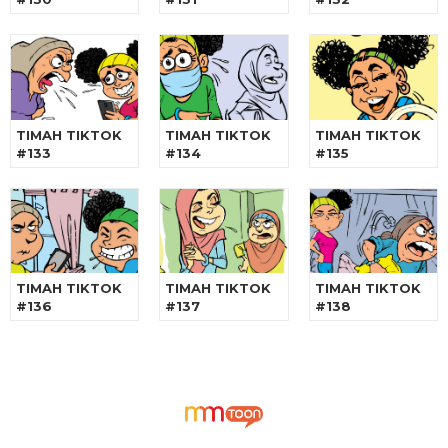
TIMAH TIKTOK
TIMAH TIKTOK
TIMAH TIKTOK
#133
#134
#135
TIMAH TIKTOK
TIMAH TIKTOK
TIMAH TIKTOK
#136
#137
#138