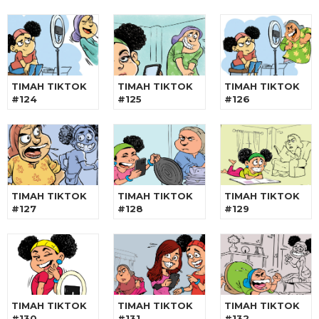
TIMAH TIKTOK
TIMAH TIKTOK
TIMAH TIKTOK
#124
#125
#126
TIMAH TIKTOK
TIMAH TIKTOK
TIMAH TIKTOK
#127
#128
#129
TIMAH TIKTOK
TIMAH TIKTOK
TIMAH TIKTOK
#130
#131
#132