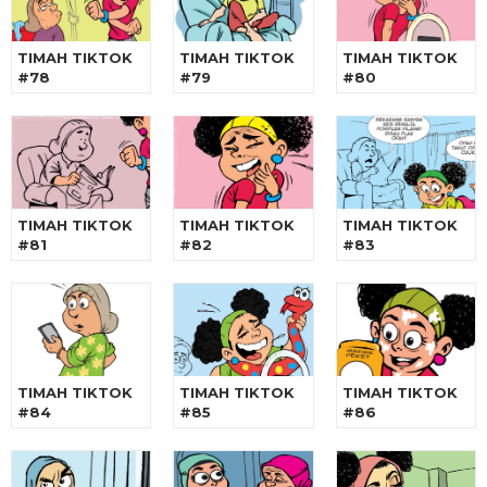
TIMAH TIKTOK
TIMAH TIKTOK
TIMAH TIKTOK
#78
#79
#80
TIMAH TIKTOK
TIMAH TIKTOK
TIMAH TIKTOK
#81
#82
#83
TIMAH TIKTOK
TIMAH TIKTOK
TIMAH TIKTOK
#84
#85
#86