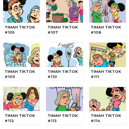
TIMAH TIKTOK
TIMAH TIKTOK
TIMAH TIKTOK
#105
#107
#108
TIMAH TIKTOK
TIMAH TIKTOK
TIMAH TIKTOK
#109
#110
#111
TIMAH TIKTOK
TIMAH TIKTOK
TIMAH TIKTOK
#112
#113
#114