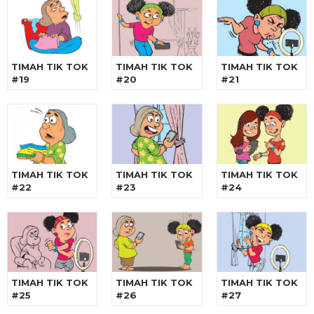
TIMAH TIK TOK
TIMAH TIK TOK
TIMAH TIK TOK
#19
#20
#21
TIMAH TIK TOK
TIMAH TIK TOK
TIMAH TIK TOK
#22
#23
#24
TIMAH TIK TOK
TIMAH TIK TOK
TIMAH TIK TOK
#25
#26
#27