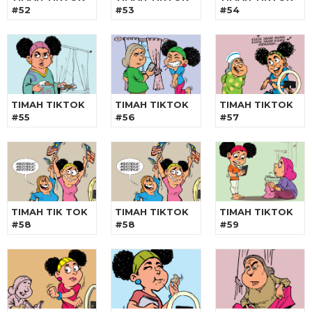
#52
#53
#54
TIMAH TIKTOK
TIMAH TIKTOK
TIMAH TIKTOK
#55
#56
#57
TIMAH TIK TOK
TIMAH TIKTOK
TIMAH TIKTOK
#58
#58
#59