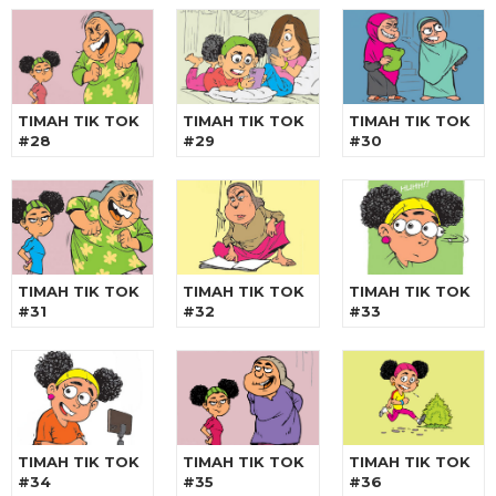
TIMAH TIK TOK
TIMAH TIK TOK
TIMAH TIK TOK
#28
#29
#30
TIMAH TIK TOK
TIMAH TIK TOK
TIMAH TIK TOK
#31
#32
#33
TIMAH TIK TOK
TIMAH TIK TOK
TIMAH TIK TOK
#34
#35
#36