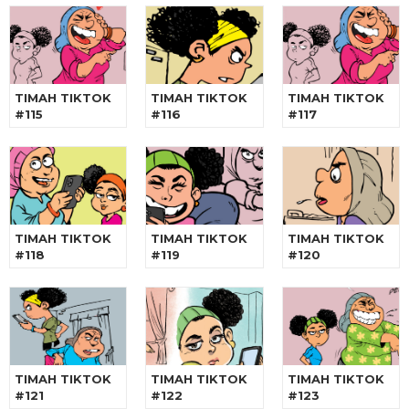
TIMAH TIKTOK
TIMAH TIKTOK
TIMAH TIKTOK
#115
#116
#117
TIMAH TIKTOK
TIMAH TIKTOK
TIMAH TIKTOK
#118
#119
#120
TIMAH TIKTOK
TIMAH TIKTOK
TIMAH TIKTOK
#121
#122
#123