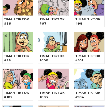
TIMAH TIKTOK
TIMAH TIKTOK
TIMAH TIKTOK
#96
#97
#98
TIMAH TIKTOK
TIMAH TIKTOK
TIMAH TIKTOK
#99
#100
#101
TIMAH TIKTOK
TIMAH TIKTOK
TIMAH TIKTOK
#102
#103
#104