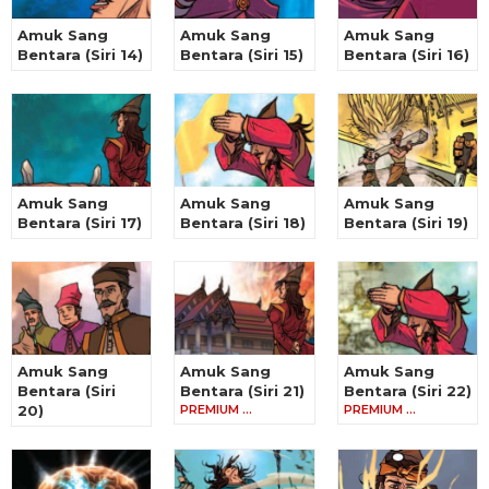
Amuk Sang
Amuk Sang
Amuk Sang
Bentara (Siri 14)
Bentara (Siri 15)
Bentara (Siri 16)
Amuk Sang
Amuk Sang
Amuk Sang
Bentara (Siri 17)
Bentara (Siri 18)
Bentara (Siri 19)
Amuk Sang
Amuk Sang
Amuk Sang
Bentara (Siri
Bentara (Siri 21)
Bentara (Siri 22)
20)
PREMIUM …
PREMIUM …