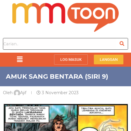
LOG MASUK
LANGGAN
AMUK SANG BENTARA (SIRI 9)
Oleh
Ajif
3 November 2023