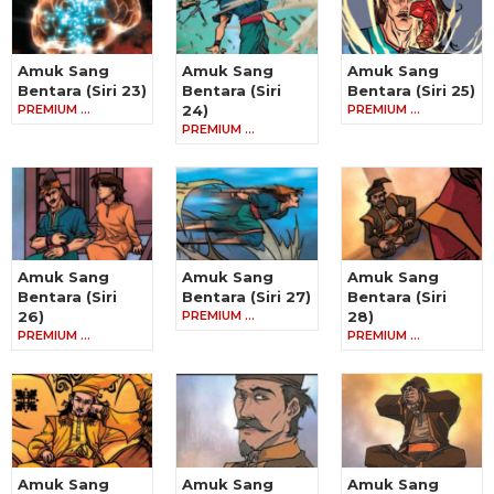
Amuk Sang
Amuk Sang
Amuk Sang
Bentara (Siri 23)
Bentara (Siri
Bentara (Siri 25)
PREMIUM …
24)
PREMIUM …
PREMIUM …
Amuk Sang
Amuk Sang
Amuk Sang
Bentara (Siri
Bentara (Siri 27)
Bentara (Siri
26)
PREMIUM …
28)
PREMIUM …
PREMIUM …
Amuk Sang
Amuk Sang
Amuk Sang