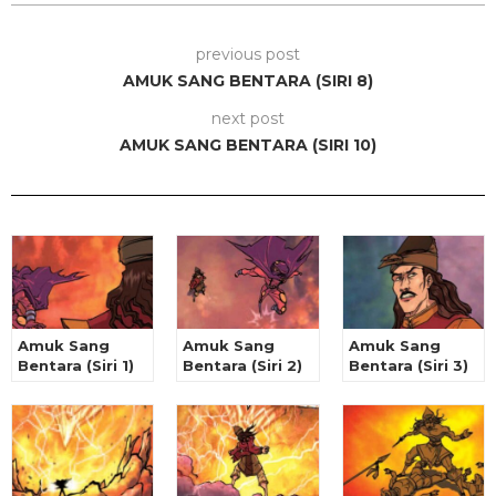
previous post
AMUK SANG BENTARA (SIRI 8)
next post
AMUK SANG BENTARA (SIRI 10)
Amuk Sang
Amuk Sang
Amuk Sang
Bentara (Siri 1)
Bentara (Siri 2)
Bentara (Siri 3)