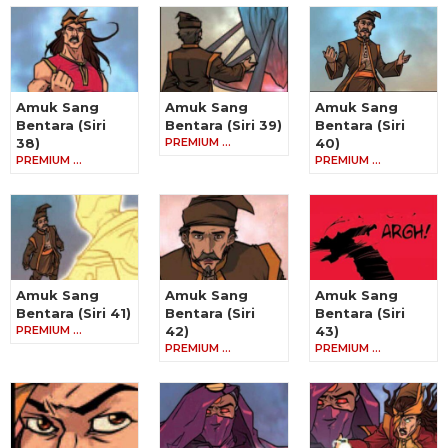
Amuk Sang
Amuk Sang
Amuk Sang
Bentara (Siri
Bentara (Siri 39)
Bentara (Siri
38)
PREMIUM …
40)
PREMIUM …
PREMIUM …
Amuk Sang
Amuk Sang
Amuk Sang
Bentara (Siri 41)
Bentara (Siri
Bentara (Siri
PREMIUM …
42)
43)
PREMIUM …
PREMIUM …