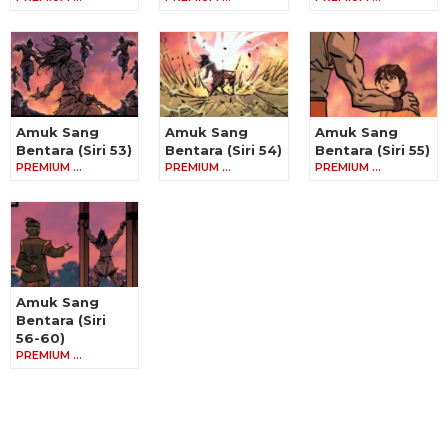
Amuk Sang
Amuk Sang
Amuk Sang
Bentara (Siri 53)
Bentara (Siri 54)
Bentara (Siri 55)
PREMIUM …
PREMIUM …
PREMIUM …
Amuk Sang
Bentara (Siri
56-60)
PREMIUM …