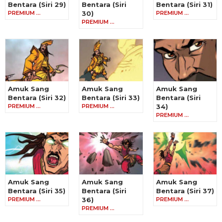
Bentara (Siri 29)
Bentara (Siri
Bentara (Siri 31)
PREMIUM …
30)
PREMIUM …
PREMIUM …
Amuk Sang
Amuk Sang
Amuk Sang
Bentara (Siri 32)
Bentara (Siri 33)
Bentara (Siri
PREMIUM …
PREMIUM …
34)
PREMIUM …
Amuk Sang
Amuk Sang
Amuk Sang
Bentara (Siri 35)
Bentara (Siri
Bentara (Siri 37)
PREMIUM …
36)
PREMIUM …
PREMIUM …