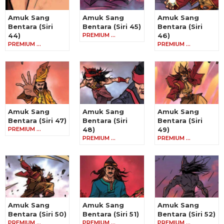
Amuk Sang
Amuk Sang
Amuk Sang
Bentara (Siri
Bentara (Siri 45)
Bentara (Siri
44)
PREMIUM …
46)
PREMIUM …
PREMIUM …
Amuk Sang
Amuk Sang
Amuk Sang
Bentara (Siri 47)
Bentara (Siri
Bentara (Siri
PREMIUM …
48)
49)
PREMIUM …
PREMIUM …
Amuk Sang
Amuk Sang
Amuk Sang
Bentara (Siri 50)
Bentara (Siri 51)
Bentara (Siri 52)
PREMIUM …
PREMIUM …
PREMIUM …