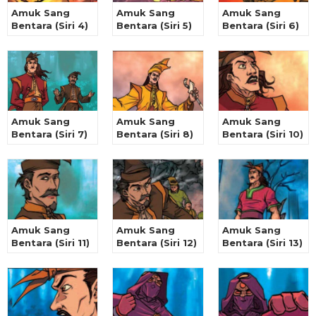
Amuk Sang
Amuk Sang
Amuk Sang
Bentara (Siri 4)
Bentara (Siri 5)
Bentara (Siri 6)
Amuk Sang
Amuk Sang
Amuk Sang
Bentara (Siri 7)
Bentara (Siri 8)
Bentara (Siri 10)
Amuk Sang
Amuk Sang
Amuk Sang
Bentara (Siri 11)
Bentara (Siri 12)
Bentara (Siri 13)