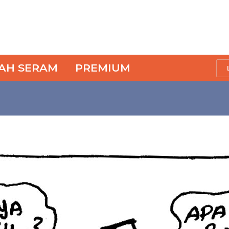
SAH SERAM
PREMIUM