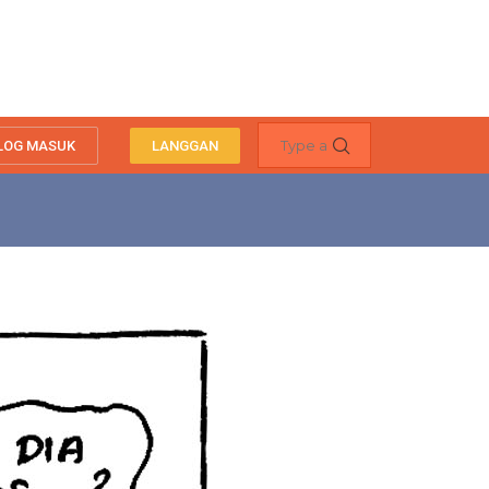
LOG MASUK
LANGGAN