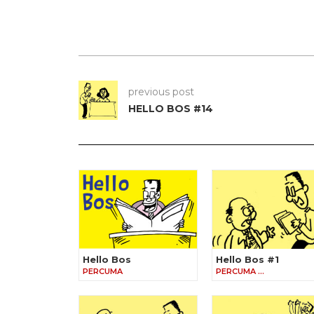
previous post
HELLO BOS #14
Hello Bos
Hello Bos #1
PERCUMA
PERCUMA …