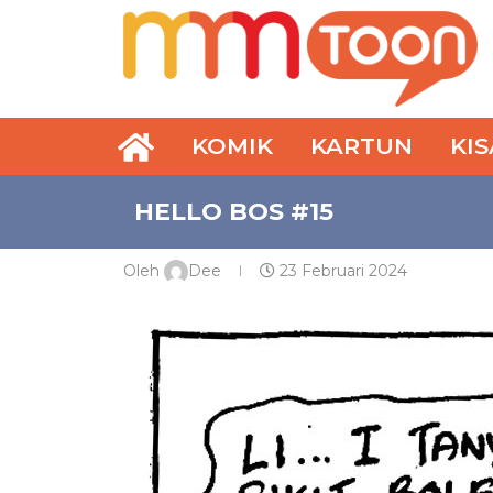
KOMIK
KARTUN
KI
HELLO BOS #15
Oleh
Dee
23 Februari 2024