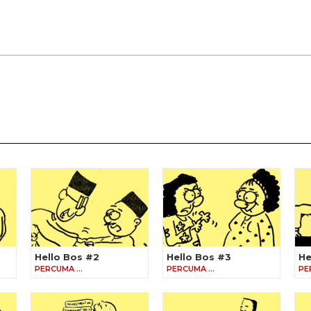
Hello Bos #2
Hello Bos #3
He
PERCUMA …
PERCUMA …
PE