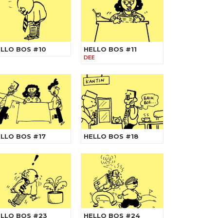
LLO BOS #10
HELLO BOS #11
DEE
LLO BOS #17
HELLO BOS #18
LLO BOS #23
HELLO BOS #24