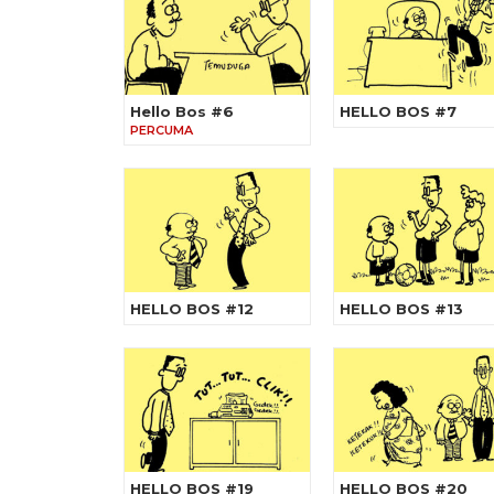
Hello Bos #6
HELLO BOS #7
PERCUMA
HELLO BOS #12
HELLO BOS #13
HELLO BOS #19
HELLO BOS #20