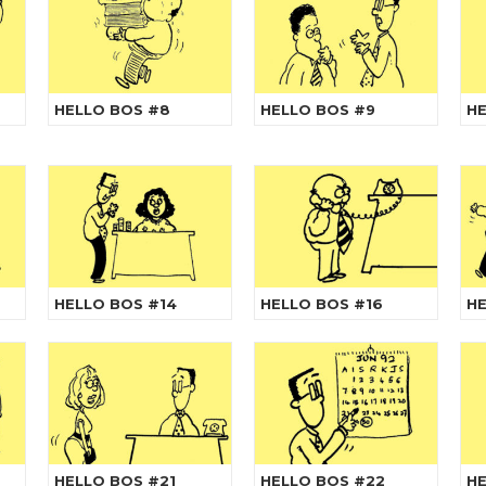
HELLO BOS #8
HELLO BOS #9
HE
HELLO BOS #14
HELLO BOS #16
HE
HELLO BOS #21
HELLO BOS #22
HE