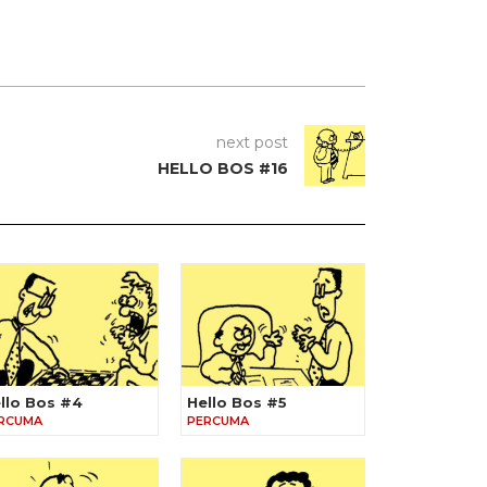
next post
HELLO BOS #16
llo Bos #4
Hello Bos #5
RCUMA
PERCUMA