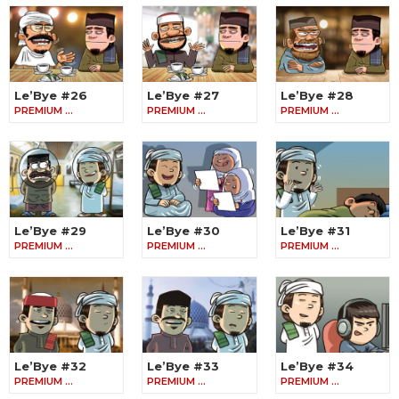
Le’Bye #26
Le’Bye #27
Le’Bye #28
PREMIUM …
PREMIUM …
PREMIUM …
Le’Bye #29
Le’Bye #30
Le’Bye #31
PREMIUM …
PREMIUM …
PREMIUM …
Le’Bye #32
Le’Bye #33
Le’Bye #34
PREMIUM …
PREMIUM …
PREMIUM …