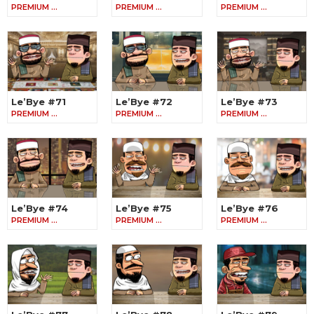
PREMIUM …
PREMIUM …
PREMIUM …
Le’Bye #71
Le’Bye #72
Le’Bye #73
PREMIUM …
PREMIUM …
PREMIUM …
Le’Bye #74
Le’Bye #75
Le’Bye #76
PREMIUM …
PREMIUM …
PREMIUM …