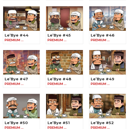
Le’Bye #44
Le’Bye #45
Le’Bye #46
PREMIUM …
PREMIUM …
PREMIUM …
Le’Bye #47
Le’Bye #48
Le’Bye #49
PREMIUM …
PREMIUM …
PREMIUM …
Le’Bye #50
Le’Bye #51
Le’Bye #52
PREMIUM …
PREMIUM …
PREMIUM …