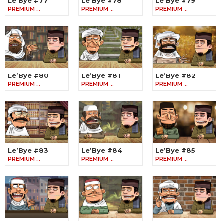
Le’Bye #77
Le’Bye #78
Le’Bye #79
PREMIUM …
PREMIUM …
PREMIUM …
Le’Bye #80
Le’Bye #81
Le’Bye #82
PREMIUM …
PREMIUM …
PREMIUM …
Le’Bye #83
Le’Bye #84
Le’Bye #85
PREMIUM …
PREMIUM …
PREMIUM …