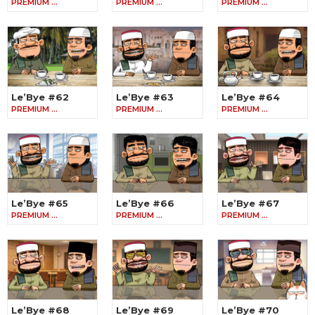
PREMIUM …
PREMIUM …
PREMIUM …
Le’Bye #62
Le’Bye #63
Le’Bye #64
PREMIUM …
PREMIUM …
PREMIUM …
Le’Bye #65
Le’Bye #66
Le’Bye #67
PREMIUM …
PREMIUM …
PREMIUM …
Le’Bye #68
Le’Bye #69
Le’Bye #70