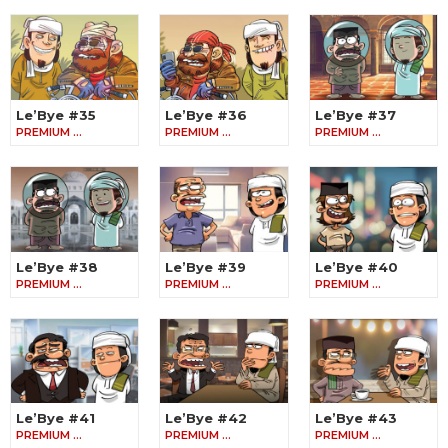
Le’Bye #35
Le’Bye #36
Le’Bye #37
PREMIUM …
PREMIUM …
PREMIUM …
Le’Bye #38
Le’Bye #39
Le’Bye #40
PREMIUM …
PREMIUM …
PREMIUM …
Le’Bye #41
Le’Bye #42
Le’Bye #43
PREMIUM …
PREMIUM …
PREMIUM …