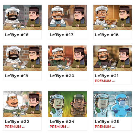
Le’Bye #16
Le’Bye #17
Le’Bye #18
Le’Bye #19
Le’Bye #20
Le’Bye #21
PREMIUM …
Le’Bye #22
Le’Bye #24
Le’Bye #25
PREMIUM …
PREMIUM …
PREMIUM …