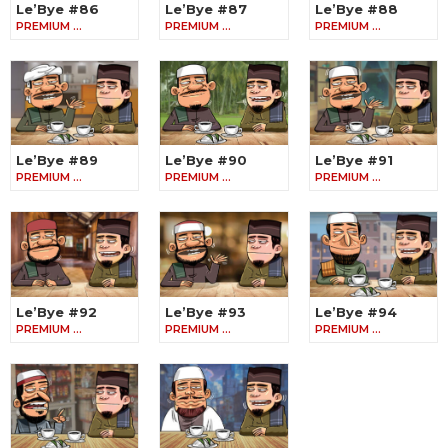
Le’Bye #86
Le’Bye #87
Le’Bye #88
PREMIUM …
PREMIUM …
PREMIUM …
Le’Bye #89
Le’Bye #90
Le’Bye #91
PREMIUM …
PREMIUM …
PREMIUM …
Le’Bye #92
Le’Bye #93
Le’Bye #94
PREMIUM …
PREMIUM …
PREMIUM …