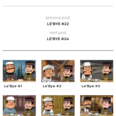
previous post
LE’BYE #22
next post
LE’BYE #24
Le’Bye #1
Le’Bye #2
Le’Bye #3