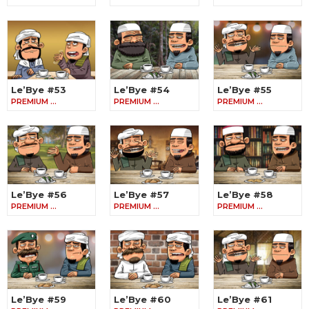
Le’Bye #53
Le’Bye #54
Le’Bye #55
PREMIUM …
PREMIUM …
PREMIUM …
Le’Bye #56
Le’Bye #57
Le’Bye #58
PREMIUM …
PREMIUM …
PREMIUM …
Le’Bye #59
Le’Bye #60
Le’Bye #61