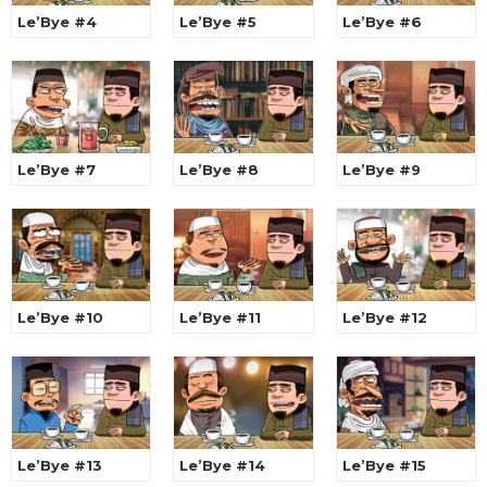
Le’Bye #4
Le’Bye #5
Le’Bye #6
Le’Bye #7
Le’Bye #8
Le’Bye #9
Le’Bye #10
Le’Bye #11
Le’Bye #12
Le’Bye #13
Le’Bye #14
Le’Bye #15