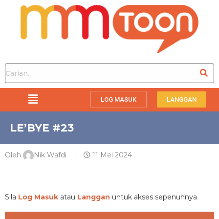
LOG MASUK
LANGGAN
LE’BYE #23
Oleh
Nik Wafdi
11 Mei 2024
PREMIUM
Sila
Log Masuk
atau
Langgan
untuk akses sepenuhnya