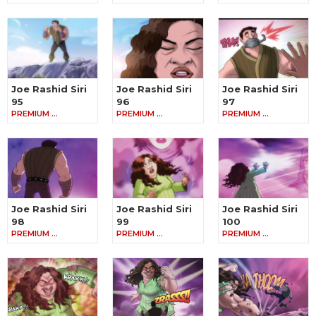
Joe Rashid Siri
Joe Rashid Siri
Joe Rashid Siri
95
96
97
PREMIUM …
PREMIUM …
PREMIUM …
Joe Rashid Siri
Joe Rashid Siri
Joe Rashid Siri
98
99
100
PREMIUM …
PREMIUM …
PREMIUM …