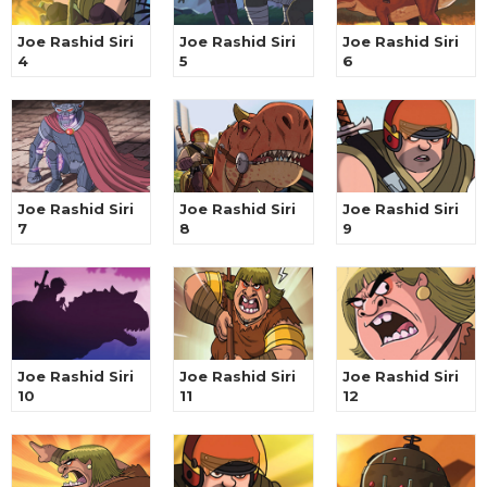
Joe Rashid Siri
Joe Rashid Siri
Joe Rashid Siri
4
5
6
Joe Rashid Siri
Joe Rashid Siri
Joe Rashid Siri
7
8
9
Joe Rashid Siri
Joe Rashid Siri
Joe Rashid Siri
10
11
12