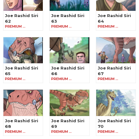
Joe Rashid Siri
Joe Rashid Siri
Joe Rashid Siri
62
63
64
PREMIUM …
PREMIUM …
PREMIUM …
Joe Rashid Siri
Joe Rashid Siri
Joe Rashid Siri
65
66
67
PREMIUM …
PREMIUM …
PREMIUM …
Joe Rashid Siri
Joe Rashid Siri
Joe Rashid Siri
68
69
70
PREMIUM …
PREMIUM …
PREMIUM …