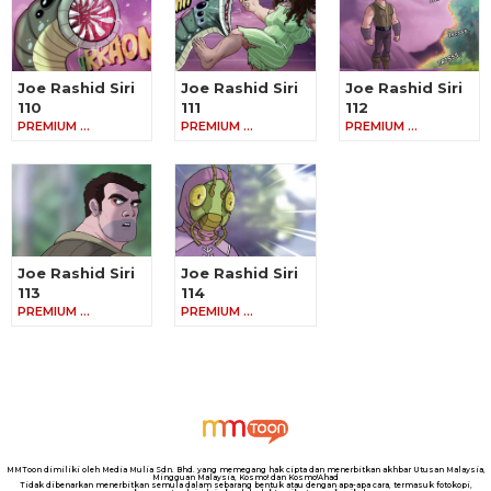
Joe Rashid Siri
Joe Rashid Siri
Joe Rashid Siri
110
111
112
PREMIUM …
PREMIUM …
PREMIUM …
Joe Rashid Siri
Joe Rashid Siri
113
114
PREMIUM …
PREMIUM …
MMToon dimiliki oleh Media Mulia Sdn. Bhd. yang memegang hak cipta dan menerbitkan akhbar Utusan Malaysia,
Mingguan Malaysia, Kosmo! dan Kosmo!Ahad
Tidak dibenarkan menerbitkan semula dalam sebarang bentuk atau dengan apa-apa cara, termasuk fotokopi,