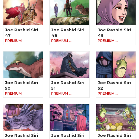
Joe Rashid Siri
Joe Rashid Siri
Joe Rashid Siri
47
48
49
PREMIUM …
PREMIUM …
PREMIUM …
Joe Rashid Siri
Joe Rashid Siri
Joe Rashid Siri
50
51
52
PREMIUM …
PREMIUM …
PREMIUM …
Joe Rashid Siri
Joe Rashid Siri
Joe Rashid Siri