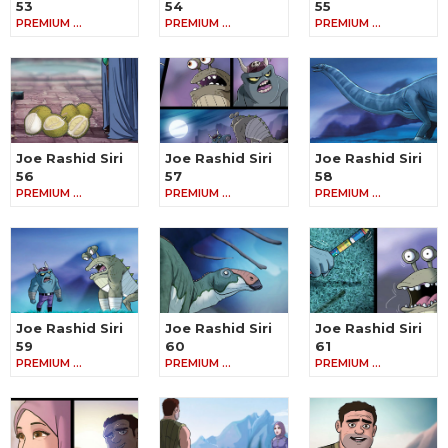
53
54
55
PREMIUM …
PREMIUM …
PREMIUM …
Joe Rashid Siri
Joe Rashid Siri
Joe Rashid Siri
56
57
58
PREMIUM …
PREMIUM …
PREMIUM …
Joe Rashid Siri
Joe Rashid Siri
Joe Rashid Siri
59
60
61
PREMIUM …
PREMIUM …
PREMIUM …