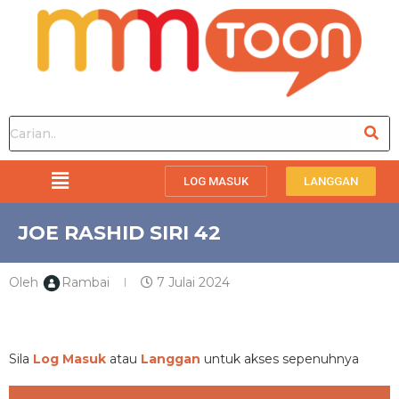
LOG MASUK
LANGGAN
JOE RASHID SIRI 42
Oleh
Rambai
7 Julai 2024
PREMIUM
Sila
Log Masuk
atau
Langgan
untuk akses sepenuhnya