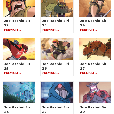
Joe Rashid Siri
Joe Rashid Siri
Joe Rashid Siri
22
23
24
PREMIUM …
PREMIUM …
PREMIUM …
Joe Rashid Siri
Joe Rashid Siri
Joe Rashid Siri
25
26
27
PREMIUM …
PREMIUM …
PREMIUM …
Joe Rashid Siri
Joe Rashid Siri
Joe Rashid Siri
28
29
30