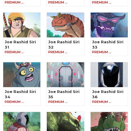
PREMIUM …
PREMIUM …
PREMIUM …
Joe Rashid Siri
Joe Rashid Siri
Joe Rashid Siri
31
32
33
PREMIUM …
PREMIUM …
PREMIUM …
Joe Rashid Siri
Joe Rashid Siri
Joe Rashid Siri
34
35
36
PREMIUM …
PREMIUM …
PREMIUM …