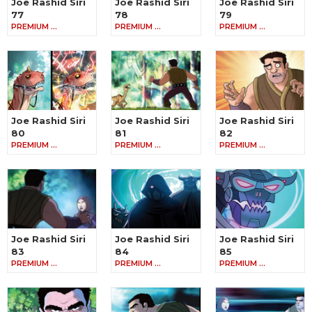
Joe Rashid Siri
Joe Rashid Siri
Joe Rashid Siri
77
78
79
PREMIUM …
PREMIUM …
PREMIUM …
Joe Rashid Siri
Joe Rashid Siri
Joe Rashid Siri
80
81
82
PREMIUM …
PREMIUM …
PREMIUM …
Joe Rashid Siri
Joe Rashid Siri
Joe Rashid Siri
83
84
85
PREMIUM …
PREMIUM …
PREMIUM …