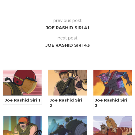
previous post
JOE RASHID SIRI 41
next post
JOE RASHID SIRI 43
Joe Rashid Siri 1
Joe Rashid Siri
Joe Rashid Siri
2
3