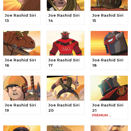
Joe Rashid Siri
Joe Rashid Siri
Joe Rashid Siri
13
14
15
Joe Rashid Siri
Joe Rashid Siri
Joe Rashid Siri
16
17
18
Joe Rashid Siri
Joe Rashid Siri
Joe Rashid Siri
19
20
21
PREMIUM …