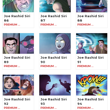
Joe Rashid Siri
Joe Rashid Siri
Joe Rashid Siri
86
87
88
PREMIUM …
PREMIUM …
PREMIUM …
Joe Rashid Siri
Joe Rashid Siri
Joe Rashid Siri
89
90
91
PREMIUM …
PREMIUM …
PREMIUM …
Joe Rashid Siri
Joe Rashid Siri
Joe Rashid Siri
92
93
94
PREMIUM …
PREMIUM …
PREMIUM …