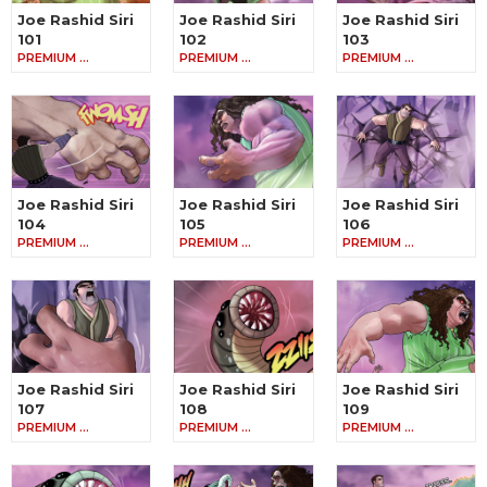
Joe Rashid Siri
Joe Rashid Siri
Joe Rashid Siri
101
102
103
PREMIUM …
PREMIUM …
PREMIUM …
Joe Rashid Siri
Joe Rashid Siri
Joe Rashid Siri
104
105
106
PREMIUM …
PREMIUM …
PREMIUM …
Joe Rashid Siri
Joe Rashid Siri
Joe Rashid Siri
107
108
109
PREMIUM …
PREMIUM …
PREMIUM …