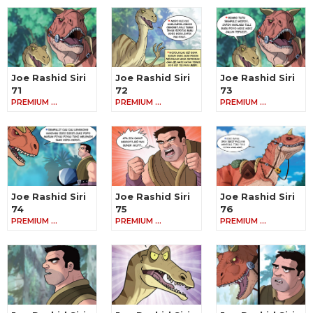
Joe Rashid Siri
Joe Rashid Siri
Joe Rashid Siri
71
72
73
PREMIUM …
PREMIUM …
PREMIUM …
Joe Rashid Siri
Joe Rashid Siri
Joe Rashid Siri
74
75
76
PREMIUM …
PREMIUM …
PREMIUM …