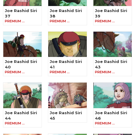
Joe Rashid Siri
Joe Rashid Siri
Joe Rashid Siri
37
38
39
PREMIUM …
PREMIUM …
PREMIUM …
Joe Rashid Siri
Joe Rashid Siri
Joe Rashid Siri
40
41
43
PREMIUM …
PREMIUM …
PREMIUM …
Joe Rashid Siri
Joe Rashid Siri
Joe Rashid Siri
44
45
46
PREMIUM …
PREMIUM …