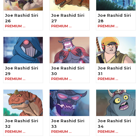
Joe Rashid Siri
Joe Rashid Siri
Joe Rashid Siri
26
27
28
PREMIUM …
PREMIUM …
PREMIUM …
Joe Rashid Siri
Joe Rashid Siri
Joe Rashid Siri
29
30
31
PREMIUM …
PREMIUM …
PREMIUM …
Joe Rashid Siri
Joe Rashid Siri
Joe Rashid Siri
32
33
34
PREMIUM …
PREMIUM …
PREMIUM …