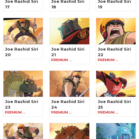
Joe Rashid Siri
Joe Rashid Siri
Joe Rashid Siri
17
18
19
Joe Rashid Siri
Joe Rashid Siri
Joe Rashid Siri
20
21
22
PREMIUM …
PREMIUM …
Joe Rashid Siri
Joe Rashid Siri
Joe Rashid Siri
23
24
25
PREMIUM …
PREMIUM …
PREMIUM …