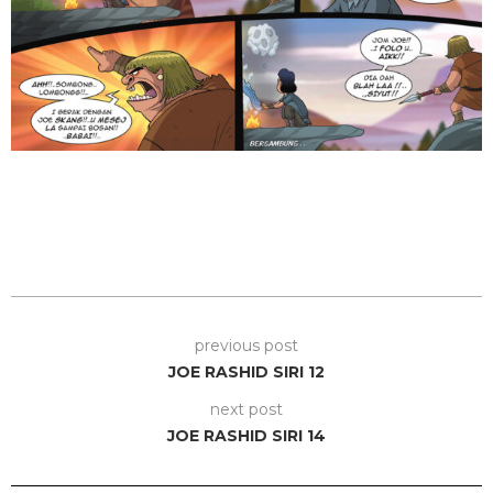
previous post
JOE RASHID SIRI 12
next post
JOE RASHID SIRI 14