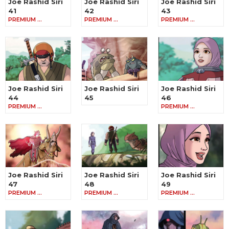
Joe Rashid Siri
Joe Rashid Siri
Joe Rashid Siri
41
42
43
PREMIUM …
PREMIUM …
PREMIUM …
Joe Rashid Siri
Joe Rashid Siri
Joe Rashid Siri
44
45
46
PREMIUM …
PREMIUM …
Joe Rashid Siri
Joe Rashid Siri
Joe Rashid Siri
47
48
49
PREMIUM …
PREMIUM …
PREMIUM …