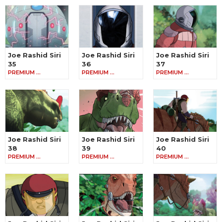
Joe Rashid Siri
Joe Rashid Siri
Joe Rashid Siri
35
36
37
PREMIUM …
PREMIUM …
PREMIUM …
Joe Rashid Siri
Joe Rashid Siri
Joe Rashid Siri
38
39
40
PREMIUM …
PREMIUM …
PREMIUM …