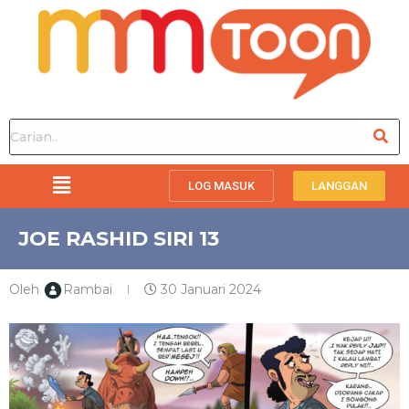
LOG MASUK
LANGGAN
JOE RASHID SIRI 13
Oleh
Rambai
30 Januari 2024