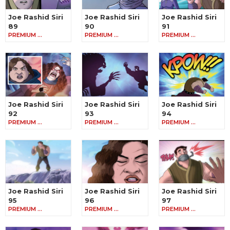
Joe Rashid Siri
Joe Rashid Siri
Joe Rashid Siri
89
90
91
PREMIUM …
PREMIUM …
PREMIUM …
Joe Rashid Siri
Joe Rashid Siri
Joe Rashid Siri
92
93
94
PREMIUM …
PREMIUM …
PREMIUM …
Joe Rashid Siri
Joe Rashid Siri
Joe Rashid Siri
95
96
97
PREMIUM …
PREMIUM …
PREMIUM …