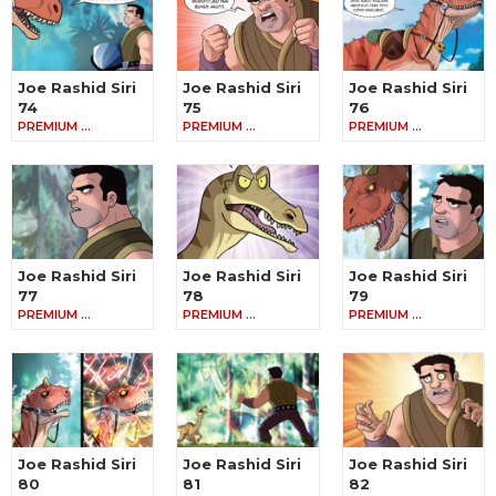
Joe Rashid Siri
Joe Rashid Siri
Joe Rashid Siri
74
75
76
PREMIUM …
PREMIUM …
PREMIUM …
Joe Rashid Siri
Joe Rashid Siri
Joe Rashid Siri
77
78
79
PREMIUM …
PREMIUM …
PREMIUM …
Joe Rashid Siri
Joe Rashid Siri
Joe Rashid Siri
80
81
82