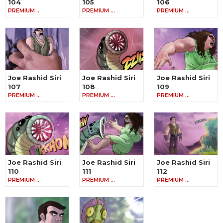
104
105
106
PREMIUM …
PREMIUM …
PREMIUM …
Joe Rashid Siri
Joe Rashid Siri
Joe Rashid Siri
107
108
109
PREMIUM …
PREMIUM …
PREMIUM …
Joe Rashid Siri
Joe Rashid Siri
Joe Rashid Siri
110
111
112
PREMIUM …
PREMIUM …
PREMIUM …