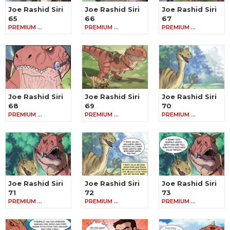
Joe Rashid Siri
Joe Rashid Siri
Joe Rashid Siri
65
66
67
PREMIUM …
PREMIUM …
PREMIUM …
Joe Rashid Siri
Joe Rashid Siri
Joe Rashid Siri
68
69
70
PREMIUM …
PREMIUM …
PREMIUM …
Joe Rashid Siri
Joe Rashid Siri
Joe Rashid Siri
71
72
73
PREMIUM …
PREMIUM …
PREMIUM …