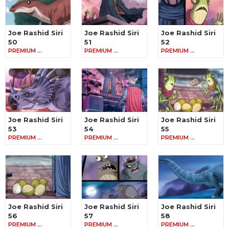
Joe Rashid Siri
Joe Rashid Siri
Joe Rashid Siri
50
51
52
PREMIUM …
PREMIUM …
PREMIUM …
Joe Rashid Siri
Joe Rashid Siri
Joe Rashid Siri
53
54
55
PREMIUM …
PREMIUM …
PREMIUM …
Joe Rashid Siri
Joe Rashid Siri
Joe Rashid Siri
56
57
58
PREMIUM …
PREMIUM …
PREMIUM …