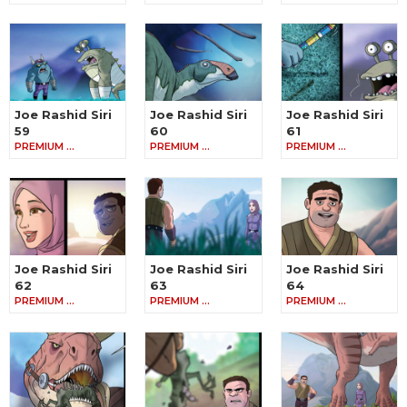
Joe Rashid Siri
Joe Rashid Siri
Joe Rashid Siri
59
60
61
PREMIUM …
PREMIUM …
PREMIUM …
Joe Rashid Siri
Joe Rashid Siri
Joe Rashid Siri
62
63
64
PREMIUM …
PREMIUM …
PREMIUM …