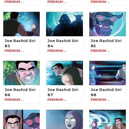
PREMIUM …
PREMIUM …
PREMIUM …
Joe Rashid Siri
Joe Rashid Siri
Joe Rashid Siri
83
84
85
PREMIUM …
PREMIUM …
PREMIUM …
Joe Rashid Siri
Joe Rashid Siri
Joe Rashid Siri
86
87
88
PREMIUM …
PREMIUM …
PREMIUM …