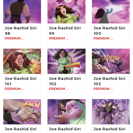
Joe Rashid Siri
Joe Rashid Siri
Joe Rashid Siri
98
99
100
PREMIUM …
PREMIUM …
PREMIUM …
Joe Rashid Siri
Joe Rashid Siri
Joe Rashid Siri
101
102
103
PREMIUM …
PREMIUM …
PREMIUM …
Joe Rashid Siri
Joe Rashid Siri
Joe Rashid Siri