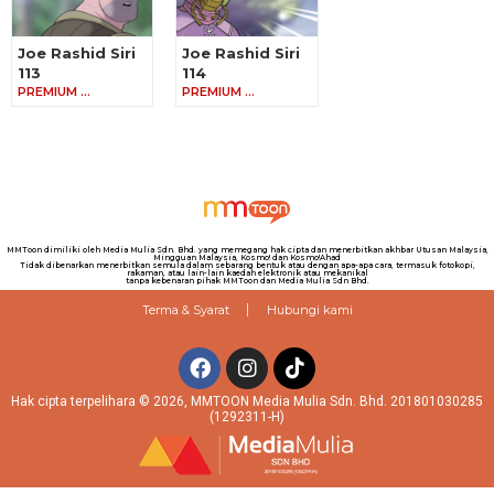
Joe Rashid Siri
Joe Rashid Siri
113
114
PREMIUM …
PREMIUM …
MMToon dimiliki oleh Media Mulia Sdn. Bhd. yang memegang hak cipta dan menerbitkan akhbar Utusan Malaysia,
Mingguan Malaysia, Kosmo! dan Kosmo!Ahad
Tidak dibenarkan menerbitkan semula dalam sebarang bentuk atau dengan apa-apa cara, termasuk fotokopi,
rakaman, atau lain-lain kaedah elektronik atau mekanikal
tanpa kebenaran pihak MMToon dan Media Mulia Sdn Bhd.
Terma & Syarat
Hubungi kami
Hak cipta terpelihara © 2026, MMTOON Media Mulia Sdn. Bhd. 201801030285
(1292311-H)