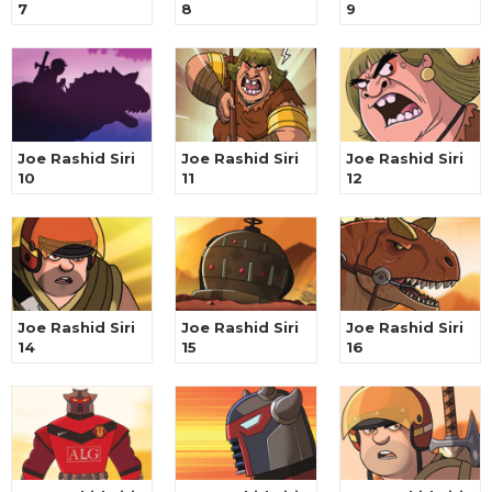
7
8
9
Joe Rashid Siri
Joe Rashid Siri
Joe Rashid Siri
10
11
12
Joe Rashid Siri
Joe Rashid Siri
Joe Rashid Siri
14
15
16