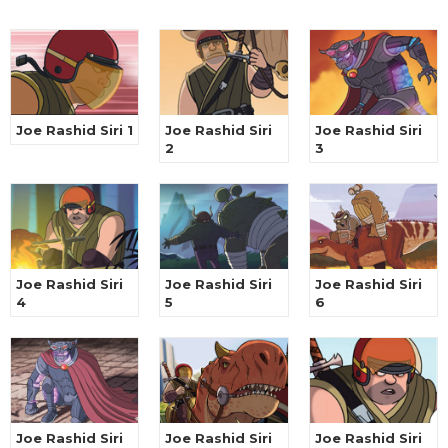
Joe Rashid Siri 1
Joe Rashid Siri
Joe Rashid Siri
2
3
Joe Rashid Siri
Joe Rashid Siri
Joe Rashid Siri
4
5
6
Joe Rashid Siri
Joe Rashid Siri
Joe Rashid Siri