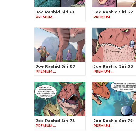
Joe Rashid Siri 61
Joe Rashid Siri 62
PREMIUM …
PREMIUM …
Joe Rashid Siri 67
Joe Rashid Siri 68
PREMIUM …
PREMIUM …
Joe Rashid Siri 73
Joe Rashid Siri 74
PREMIUM …
PREMIUM …