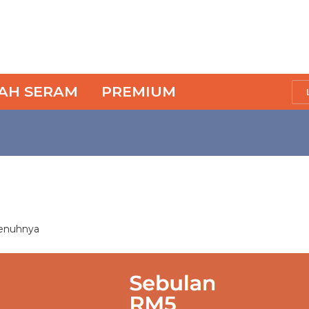
SAH SERAM
PREMIUM
penuhnya