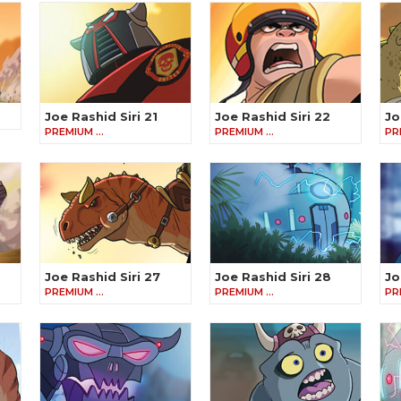
Joe Rashid Siri 21
Joe Rashid Siri 22
Jo
PREMIUM …
PREMIUM …
PR
Joe Rashid Siri 27
Joe Rashid Siri 28
Jo
PREMIUM …
PREMIUM …
PR