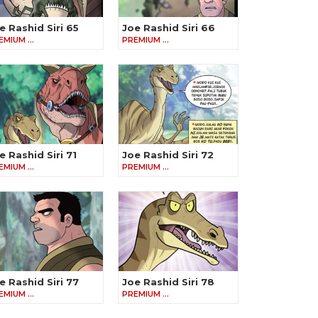
e Rashid Siri 65
Joe Rashid Siri 66
EMIUM …
PREMIUM …
e Rashid Siri 71
Joe Rashid Siri 72
EMIUM …
PREMIUM …
e Rashid Siri 77
Joe Rashid Siri 78
EMIUM …
PREMIUM …