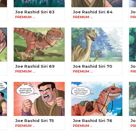
Joe Rashid Siri 63
Joe Rashid Siri 64
Jo
PREMIUM …
PREMIUM …
PR
Joe Rashid Siri 69
Joe Rashid Siri 70
Jo
PREMIUM …
PREMIUM …
PR
Joe Rashid Siri 75
Joe Rashid Siri 76
Jo
PREMIUM …
PREMIUM …
PR