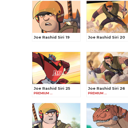
Joe Rashid Siri 19
Joe Rashid Siri 20
Joe Rashid Siri 25
Joe Rashid Siri 26
PREMIUM …
PREMIUM …