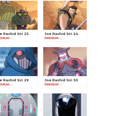
e Rashid Siri 23
Joe Rashid Siri 24
EMIUM …
PREMIUM …
e Rashid Siri 29
Joe Rashid Siri 30
EMIUM …
PREMIUM …