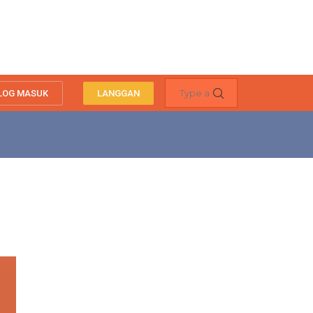
LOG MASUK
LANGGAN