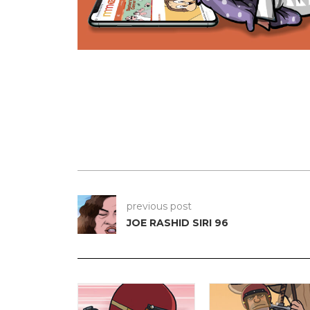
previous post
JOE RASHID SIRI 96