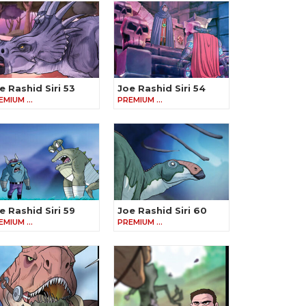
e Rashid Siri 53
Joe Rashid Siri 54
EMIUM …
PREMIUM …
e Rashid Siri 59
Joe Rashid Siri 60
EMIUM …
PREMIUM …