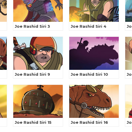
Joe Rashid Siri 3
Joe Rashid Siri 4
Jo
Joe Rashid Siri 9
Joe Rashid Siri 10
Jo
Joe Rashid Siri 15
Joe Rashid Siri 16
Jo