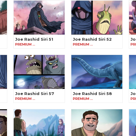
Joe Rashid Siri 51
Joe Rashid Siri 52
Jo
PREMIUM …
PREMIUM …
PR
Joe Rashid Siri 57
Joe Rashid Siri 58
Jo
PREMIUM …
PREMIUM …
PR