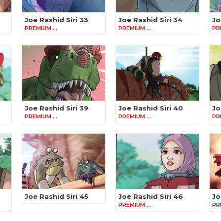
Joe Rashid Siri 33
Joe Rashid Siri 34
Jo
PREMIUM …
PREMIUM …
PR
Joe Rashid Siri 39
Joe Rashid Siri 40
Jo
PREMIUM …
PREMIUM …
PR
Joe Rashid Siri 45
Joe Rashid Siri 46
Jo
PREMIUM …
PR