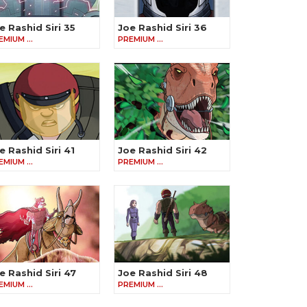
e Rashid Siri 35
Joe Rashid Siri 36
EMIUM …
PREMIUM …
e Rashid Siri 41
Joe Rashid Siri 42
EMIUM …
PREMIUM …
e Rashid Siri 47
Joe Rashid Siri 48
EMIUM …
PREMIUM …