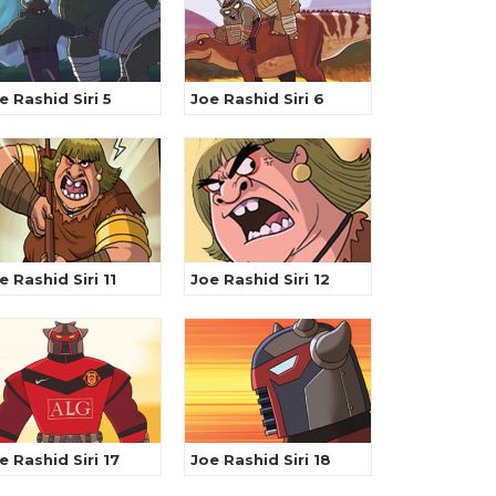
e Rashid Siri 5
Joe Rashid Siri 6
e Rashid Siri 11
Joe Rashid Siri 12
e Rashid Siri 17
Joe Rashid Siri 18