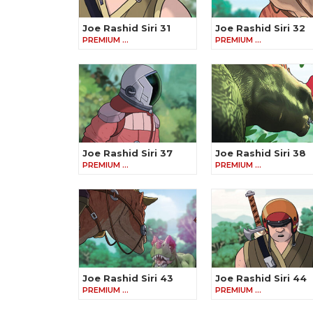
Joe Rashid Siri 31
Joe Rashid Siri 32
PREMIUM …
PREMIUM …
Joe Rashid Siri 37
Joe Rashid Siri 38
PREMIUM …
PREMIUM …
Joe Rashid Siri 43
Joe Rashid Siri 44
PREMIUM …
PREMIUM …