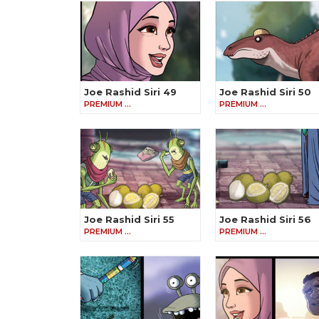
Joe Rashid Siri 49
Joe Rashid Siri 50
PREMIUM …
PREMIUM …
Joe Rashid Siri 55
Joe Rashid Siri 56
PREMIUM …
PREMIUM …