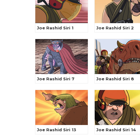
Joe Rashid Siri 1
Joe Rashid Siri 2
Joe Rashid Siri 7
Joe Rashid Siri 8
Joe Rashid Siri 13
Joe Rashid Siri 14