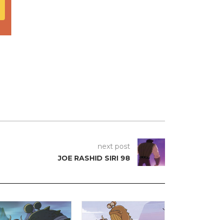
next post
JOE RASHID SIRI 98