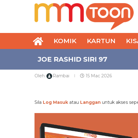
KOMIK
KARTUN
KI
JOE RASHID SIRI 97
Oleh
Rambai
15 Mac 2026
PREMIUM
Sila
Log Masuk
atau
Langgan
untuk akses se