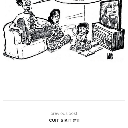
previous post
CUIT SIKIT #11