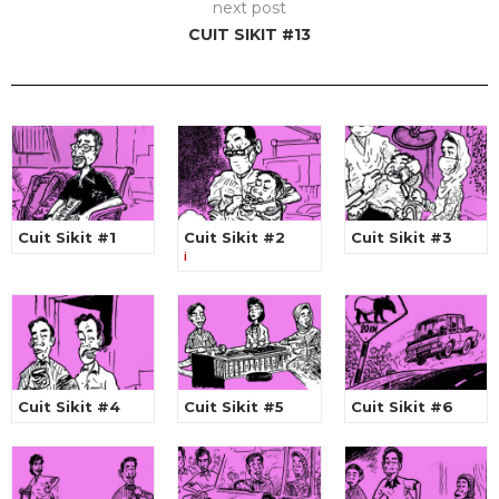
next post
CUIT SIKIT #13
Cuit Sikit #1
Cuit Sikit #2
Cuit Sikit #3
i
Cuit Sikit #4
Cuit Sikit #5
Cuit Sikit #6