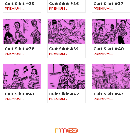
Cuit Sikit #35
Cuit Sikit #36
Cuit Sikit #37
PREMIUM …
PREMIUM …
PREMIUM …
Cuit Sikit #38
Cuit Sikit #39
Cuit Sikit #40
PREMIUM …
PREMIUM …
PREMIUM …
Cuit Sikit #41
Cuit Sikit #42
Cuit Sikit #43
PREMIUM …
PREMIUM …
PREMIUM …