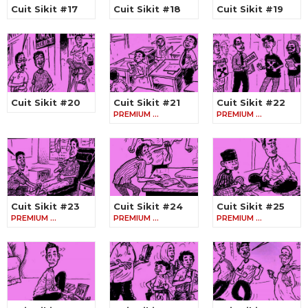
Cuit Sikit #17
Cuit Sikit #18
Cuit Sikit #19
Cuit Sikit #20
Cuit Sikit #21
Cuit Sikit #22
PREMIUM …
PREMIUM …
Cuit Sikit #23
Cuit Sikit #24
Cuit Sikit #25
PREMIUM …
PREMIUM …
PREMIUM …