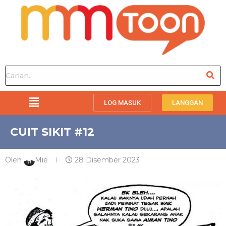
LOG MASUK
LANGGAN
CUIT SIKIT #12
Oleh
Mie
28 Disember 2023