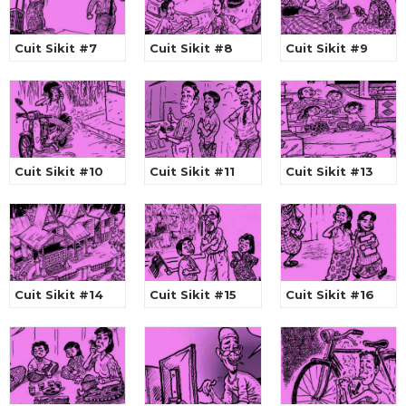
Cuit Sikit #7
Cuit Sikit #8
Cuit Sikit #9
Cuit Sikit #10
Cuit Sikit #11
Cuit Sikit #13
Cuit Sikit #14
Cuit Sikit #15
Cuit Sikit #16