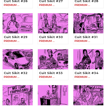
Cuit Sikit #26
Cuit Sikit #27
Cuit Sikit #28
PREMIUM …
PREMIUM …
PREMIUM …
Cuit Sikit #29
Cuit Sikit #30
Cuit Sikit #31
PREMIUM …
PREMIUM …
PREMIUM …
Cuit Sikit #32
Cuit Sikit #33
Cuit Sikit #34
PREMIUM …
PREMIUM …
PREMIUM …