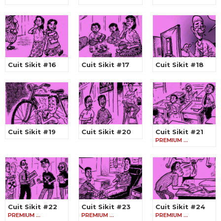
Cuit Sikit #16
Cuit Sikit #17
Cuit Sikit #18
Cuit Sikit #19
Cuit Sikit #20
Cuit Sikit #21
PREMIUM …
Cuit Sikit #22
Cuit Sikit #23
Cuit Sikit #24
PREMIUM …
PREMIUM …
PREMIUM …