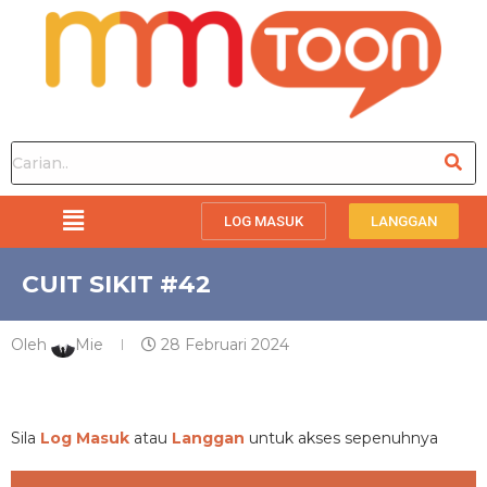
LOG MASUK
LANGGAN
CUIT SIKIT #42
Oleh
Mie
28 Februari 2024
PREMIUM
Sila
Log Masuk
atau
Langgan
untuk akses sepenuhnya