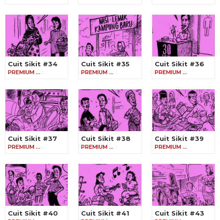
Cuit Sikit #34
Cuit Sikit #35
Cuit Sikit #36
PREMIUM …
PREMIUM …
PREMIUM …
Cuit Sikit #37
Cuit Sikit #38
Cuit Sikit #39
PREMIUM …
PREMIUM …
PREMIUM …
Cuit Sikit #40
Cuit Sikit #41
Cuit Sikit #43