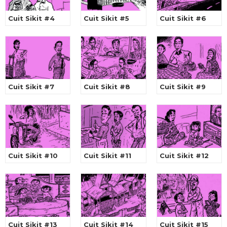
Cuit Sikit #4
Cuit Sikit #5
Cuit Sikit #6
Cuit Sikit #7
Cuit Sikit #8
Cuit Sikit #9
Cuit Sikit #10
Cuit Sikit #11
Cuit Sikit #12
Cuit Sikit #13
Cuit Sikit #14
Cuit Sikit #15