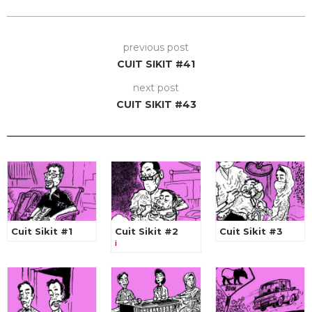
previous post
CUIT SIKIT #41
next post
CUIT SIKIT #43
Cuit Sikit #1
Cuit Sikit #2
Cuit Sikit #3
i