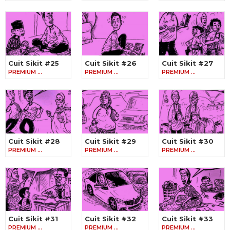
Cuit Sikit #25
Cuit Sikit #26
Cuit Sikit #27
PREMIUM …
PREMIUM …
PREMIUM …
Cuit Sikit #28
Cuit Sikit #29
Cuit Sikit #30
PREMIUM …
PREMIUM …
PREMIUM …
Cuit Sikit #31
Cuit Sikit #32
Cuit Sikit #33
PREMIUM …
PREMIUM …
PREMIUM …