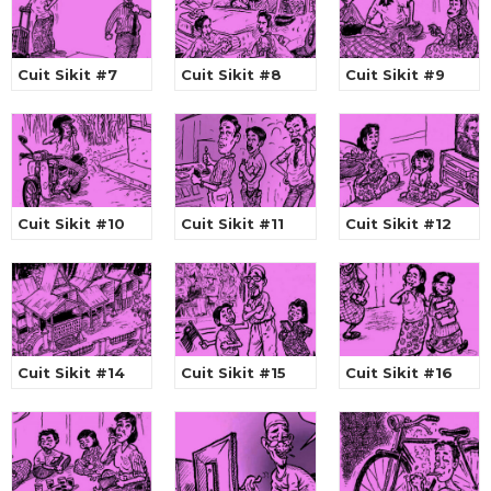
Cuit Sikit #7
Cuit Sikit #8
Cuit Sikit #9
Cuit Sikit #10
Cuit Sikit #11
Cuit Sikit #12
Cuit Sikit #14
Cuit Sikit #15
Cuit Sikit #16