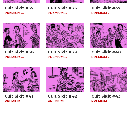
Cuit Sikit #35
Cuit Sikit #36
Cuit Sikit #37
PREMIUM …
PREMIUM …
PREMIUM …
Cuit Sikit #38
Cuit Sikit #39
Cuit Sikit #40
PREMIUM …
PREMIUM …
PREMIUM …
Cuit Sikit #41
Cuit Sikit #42
Cuit Sikit #43
PREMIUM …
PREMIUM …
PREMIUM …