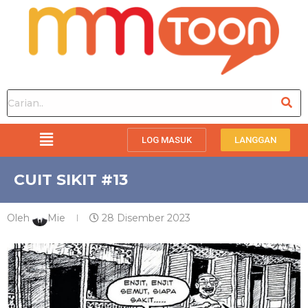
LOG MASUK
LANGGAN
CUIT SIKIT #13
Oleh
Mie
28 Disember 2023