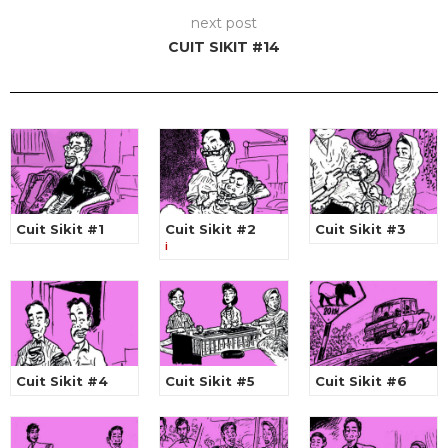
next post
CUIT SIKIT #14
Cuit Sikit #1
Cuit Sikit #2
Cuit Sikit #3
i
Cuit Sikit #4
Cuit Sikit #5
Cuit Sikit #6