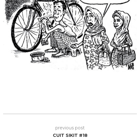
previous post
CUIT SIKIT #18