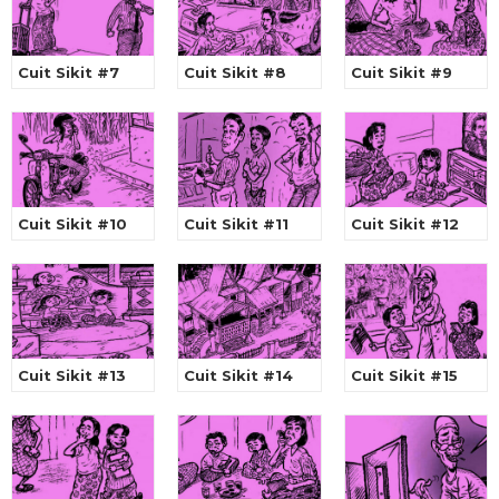
Cuit Sikit #7
Cuit Sikit #8
Cuit Sikit #9
Cuit Sikit #10
Cuit Sikit #11
Cuit Sikit #12
Cuit Sikit #13
Cuit Sikit #14
Cuit Sikit #15