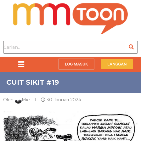
LOG MASUK
LANGGAN
CUIT SIKIT #19
Oleh
Mie
30 Januari 2024