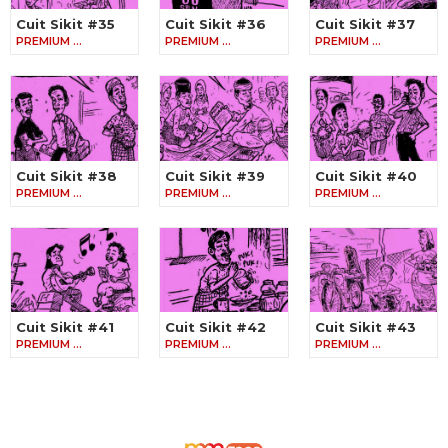
Cuit Sikit #35
Cuit Sikit #36
Cuit Sikit #37
PREMIUM …
PREMIUM …
PREMIUM …
Cuit Sikit #38
Cuit Sikit #39
Cuit Sikit #40
PREMIUM …
PREMIUM …
PREMIUM …
Cuit Sikit #41
Cuit Sikit #42
Cuit Sikit #43
PREMIUM …
PREMIUM …
PREMIUM …