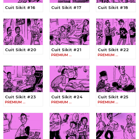
Cuit Sikit #16
Cuit Sikit #17
Cuit Sikit #18
Cuit Sikit #20
Cuit Sikit #21
Cuit Sikit #22
PREMIUM …
PREMIUM …
Cuit Sikit #23
Cuit Sikit #24
Cuit Sikit #25
PREMIUM …
PREMIUM …
PREMIUM …