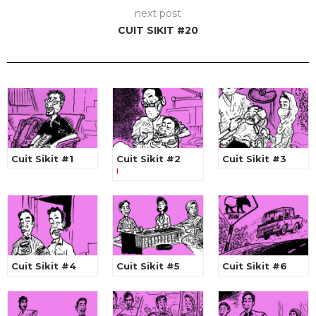
next post
CUIT SIKIT #20
Cuit Sikit #1
Cuit Sikit #2
Cuit Sikit #3
i
Cuit Sikit #4
Cuit Sikit #5
Cuit Sikit #6