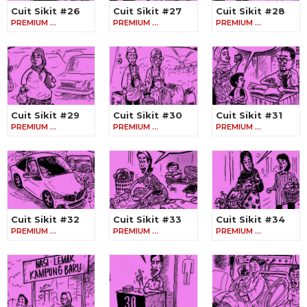
Cuit Sikit #26
Cuit Sikit #27
Cuit Sikit #28
PREMIUM …
PREMIUM …
PREMIUM …
Cuit Sikit #29
Cuit Sikit #30
Cuit Sikit #31
PREMIUM …
PREMIUM …
PREMIUM …
Cuit Sikit #32
Cuit Sikit #33
Cuit Sikit #34
PREMIUM …
PREMIUM …
PREMIUM …