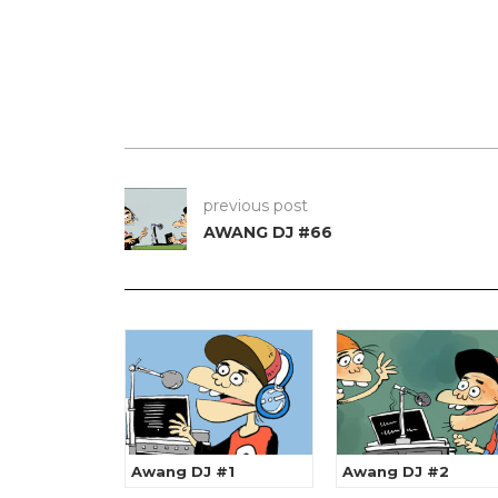
previous post
AWANG DJ #66
Awang DJ #1
Awang DJ #2