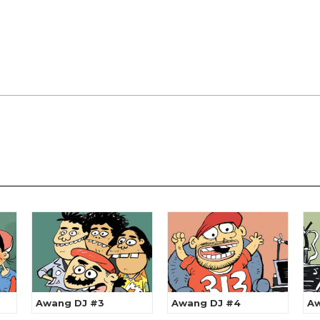
Awang DJ #3
Awang DJ #4
Aw