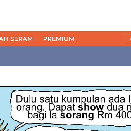
SAH SERAM
PREMIUM