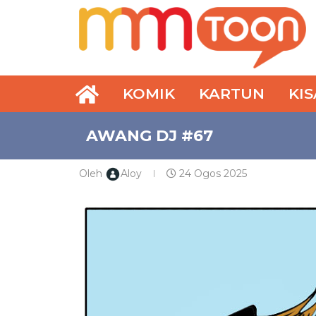
KOMIK
KARTUN
KI
AWANG DJ #67
Oleh
Aloy
24 Ogos 2025