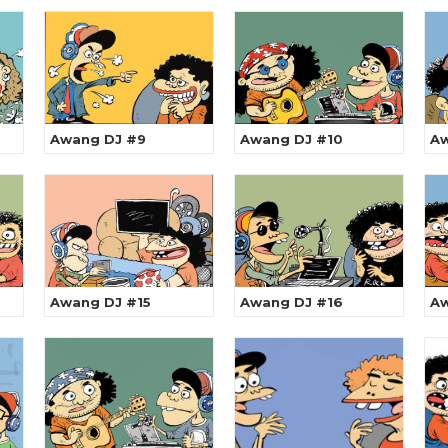
Awang DJ #9
Awang DJ #10
Aw
Awang DJ #15
Awang DJ #16
Aw