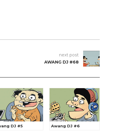
next post
AWANG DJ #68
ang DJ #5
Awang DJ #6