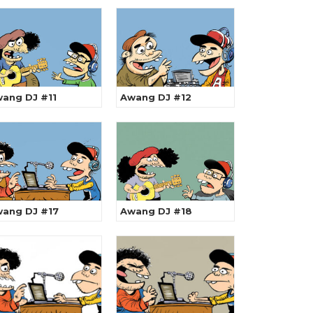
ang DJ #11
Awang DJ #12
ang DJ #17
Awang DJ #18