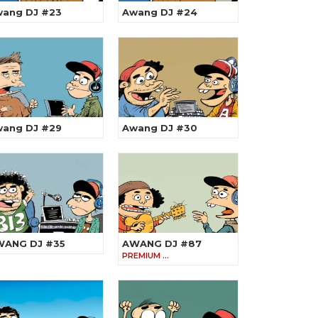
ang DJ #23
Awang DJ #24
ang DJ #29
Awang DJ #30
WANG DJ #35
AWANG DJ #87
PREMIUM …