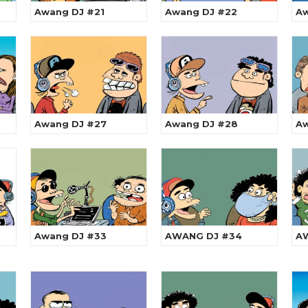
Awang DJ #21
Awang DJ #22
Aw
Awang DJ #27
Awang DJ #28
Aw
Awang DJ #33
AWANG DJ #34
A