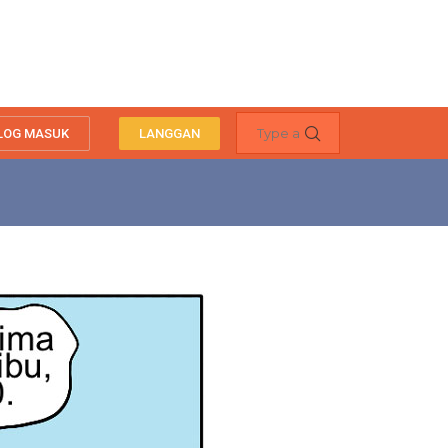
LOG MASUK
LANGGAN