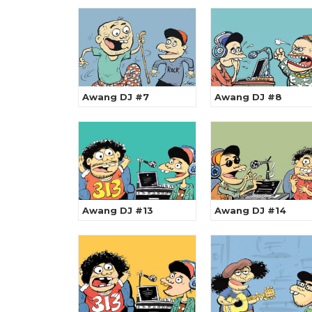
Awang DJ #7
Awang DJ #8
Awang DJ #13
Awang DJ #14