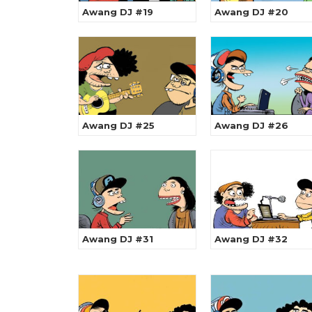
Awang DJ #19
Awang DJ #20
Awang DJ #25
Awang DJ #26
Awang DJ #31
Awang DJ #32